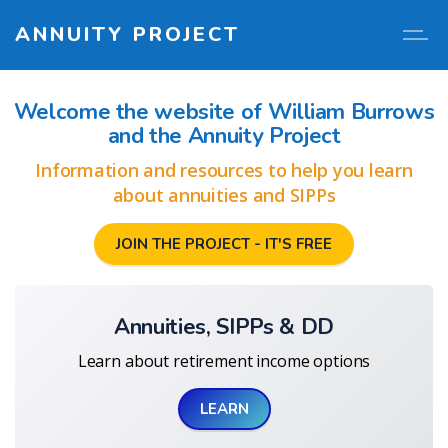
ANNUITY PROJECT
Welcome the website of William Burrows
and the Annuity Project
Information and resources to help you learn
about annuities and SIPPs
JOIN THE PROJECT - IT'S FREE
Annuities, SIPPs & DD
Learn about retirement income options
LEARN