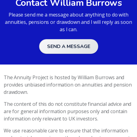
Contact William Burrows
Please send me a message about anything to do with
annuities, pensions or drawdown and I will reply as soon
as I can.
SEND A MESSAGE
The Annuity Project is hosted by William Burrows and
provides unbiased information on annuities and pension
drawdown.
The content of this do not constitute financial advice and
are for general information purposes only and contain
information only relevant to UK investors.
We use reasonable care to ensure that the information