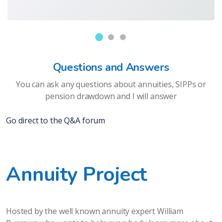
Questions and Answers
You can ask any questions about annuities, SIPPs or
pension drawdown and I will answer
Go direct to the Q&A forum
Annuity Project
Hosted by the well known annuity expert William