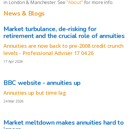
in London & Manchester. See
"About"
for more info
News & Blogs
Market turbulance, de-risking for
retirement and the crucial role of annuities
Annuities are now back to pre-2008 credit crunch
levels - Professional Adviser 17 04 26
17 Apr 2026
BBC website - annuities up
Annuities up but time lag
24 Mar 2026
Market meltdown makes annuities hard to