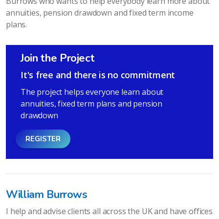
Burrows who wants to help everybody learn more about
annuities, pension drawdown and fixed term income
plans.
Join the Project
It's free and there is no commitment
The project helps everyone learn about
annuities, fixed term plans and pension
drawdown
REGISTER
William Burrows
I help and advise clients all across the UK and have offices