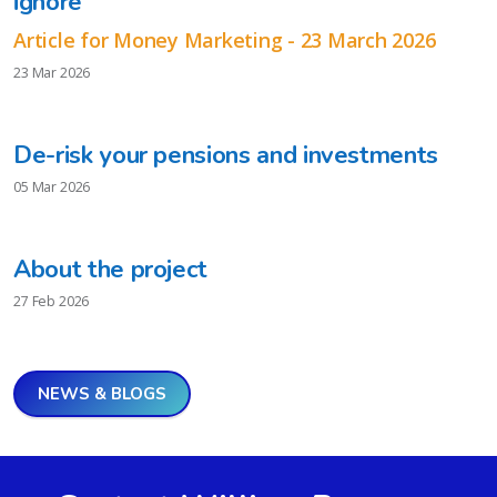
ignore
Article for Money Marketing - 23 March 2026
23 Mar 2026
De-risk your pensions and investments
05 Mar 2026
About the project
27 Feb 2026
NEWS & BLOGS