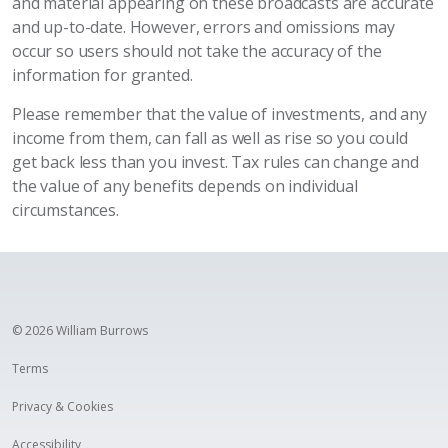
and material appearing on these broadcasts are accurate
and up-to-date. However, errors and omissions may
occur so users should not take the accuracy of the
information for granted.
Please remember that the value of investments, and any
income from them, can fall as well as rise so you could
get back less than you invest. Tax rules can change and
the value of any benefits depends on individual
circumstances.
© 2026 William Burrows
Terms
Privacy & Cookies
Accessibility