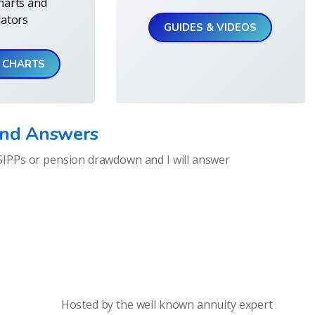
harts and
lators
GUIDES & VIDEOS
& CHARTS
and Answers
SIPPs or pension drawdown and I will answer
Hosted by the well known annuity expert