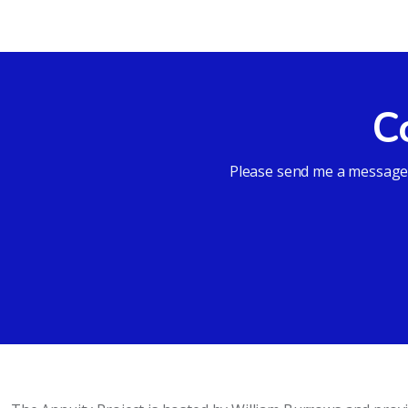
C
Please send me a message a