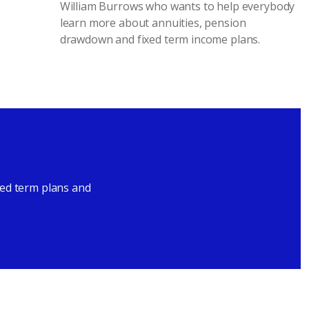
William Burrows who wants to help everybody
learn more about annuities, pension
drawdown and fixed term income plans.
xed term plans and