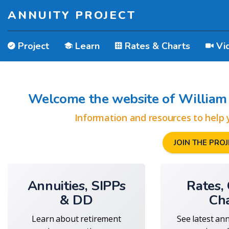
ANNUITY PROJECT
Project
Learn
Rates & Charts
Vi
Welcome the website of William 
Information and resources to help 
JOIN THE PROJE
Annuities, SIPPs
Rates,
& DD
Ch
Learn about retirement
See latest an