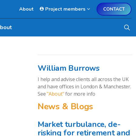
About
Project members
CONTACT
bout
William Burrows
I help and advise clients all across the UK
and have offices in London & Manchester.
See
"About"
for more info
News & Blogs
Market turbulance, de-
risking for retirement and