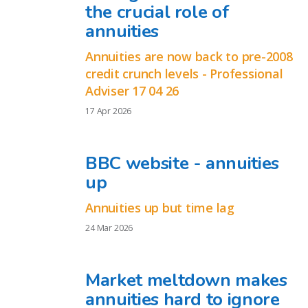
the crucial role of
annuities
Annuities are now back to pre-2008
credit crunch levels - Professional
Adviser 17 04 26
17 Apr 2026
BBC website - annuities
up
Annuities up but time lag
24 Mar 2026
Market meltdown makes
annuities hard to ignore