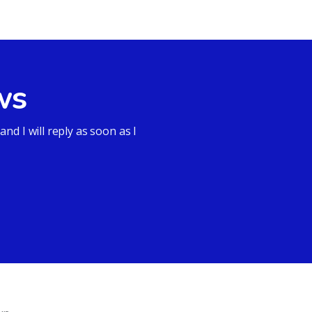
ws
d I will reply as soon as I