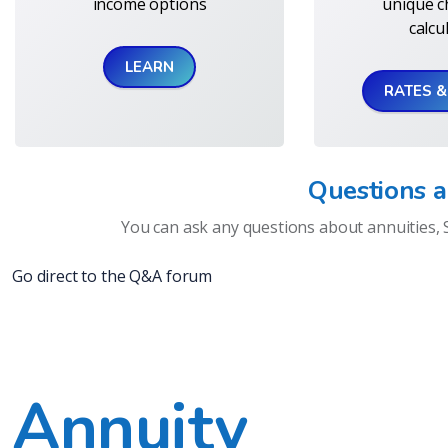
income options
unique c
calcu
LEARN
RATES 
Questions 
You can ask any questions about annuities, 
Go direct to the Q&A forum
Annuity