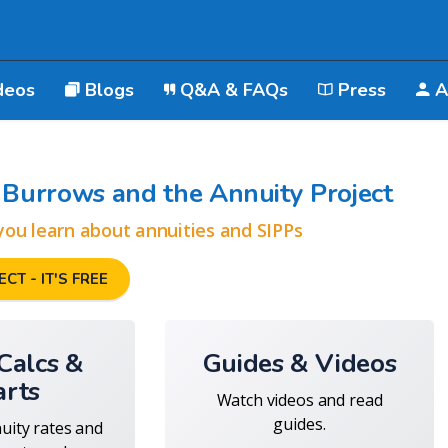
deos
Blogs
Q&A & FAQs
Press
A
Burrows and the Annuity Project
you learn about annuities and SIPPs
CT - IT'S FREE
 Calcs &
Guides & Videos
arts
Watch videos and read
guides.
nuity rates and