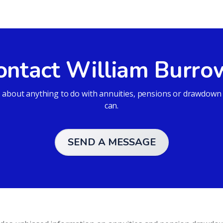
ontact William Burro
bout anything to do with annuities, pensions or drawdown an
can.
SEND A MESSAGE