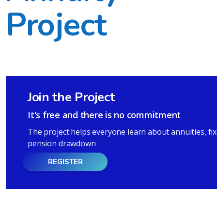
Project
Join the Project
It's free and there is no commitment
The project helps everyone learn about annuities, fi
pension drawdown
REGISTER