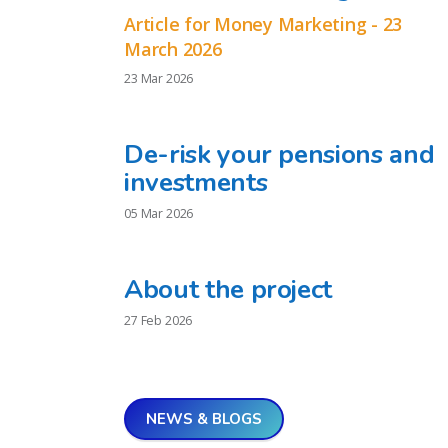
Article for Money Marketing - 23
March 2026
23 Mar 2026
De-risk your pensions and
investments
05 Mar 2026
About the project
27 Feb 2026
NEWS & BLOGS